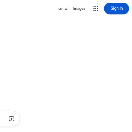
Sign in
Gmail
Images