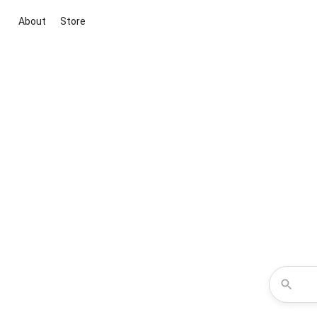
About
Store