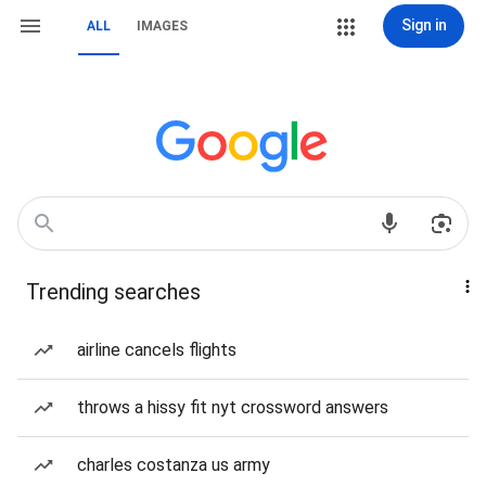
Sign in
ALL
IMAGES
Trending searches
airline cancels flights
throws a hissy fit nyt crossword answers
charles costanza us army