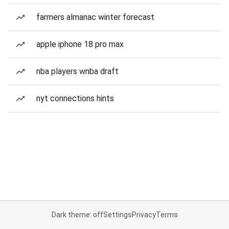
farmers almanac winter forecast
apple iphone 18 pro max
nba players wnba draft
nyt connections hints
Dark theme: off
Settings
Privacy
Terms