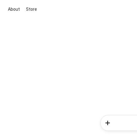
About
Store