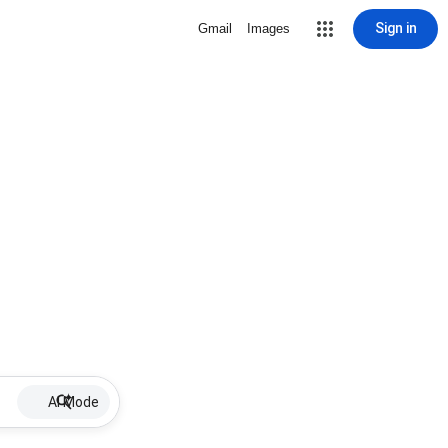
Sign in
Gmail
Images
AI Mode