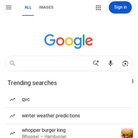
Sign in
ALL
IMAGES
Trending searches
qvc
winter weather predictions
whopper burger king
Whopper — Hamburger