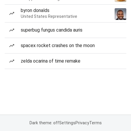
byron donalds
United States Representative
superbug fungus candida auris
spacex rocket crashes on the moon
zelda ocarina of time remake
Dark theme: off
Settings
Privacy
Terms