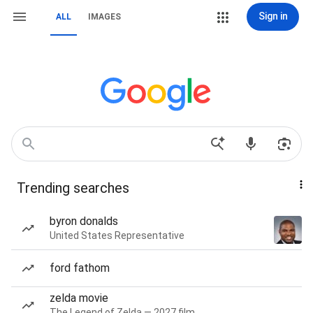
Sign in
ALL
IMAGES
Trending searches
byron donalds
United States Representative
ford fathom
zelda movie
The Legend of Zelda — 2027 film