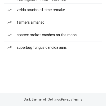
zelda ocarina of time remake
farmers almanac
spacex rocket crashes on the moon
superbug fungus candida auris
Dark theme: off
Settings
Privacy
Terms