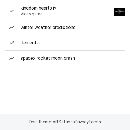
kingdom hearts iv
Video game
winter weather predictions
dementia
spacex rocket moon crash
Dark theme: off
Settings
Privacy
Terms