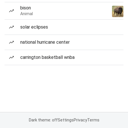
bison
Animal
solar eclipses
national hurricane center
carrington basketball wnba
Dark theme: off
Settings
Privacy
Terms