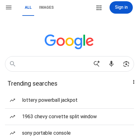
Sign in
ALL
IMAGES
Trending searches
lottery powerball jackpot
1963 chevy corvette split window
sony portable console