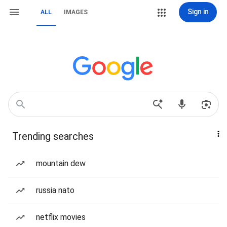
Sign in
ALL
IMAGES
Trending searches
mountain dew
russia nato
netflix movies