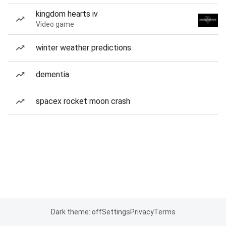
kingdom hearts iv
Video game
winter weather predictions
dementia
spacex rocket moon crash
Dark theme: off
Settings
Privacy
Terms