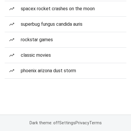
spacex rocket crashes on the moon
superbug fungus candida auris
rockstar games
classic movies
phoenix arizona dust storm
Dark theme: off
Settings
Privacy
Terms