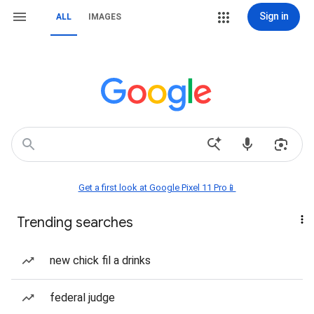
Sign in
ALL
IMAGES
Get a first look at Google Pixel 11 Pro📱
Trending searches
new chick fil a drinks
federal judge