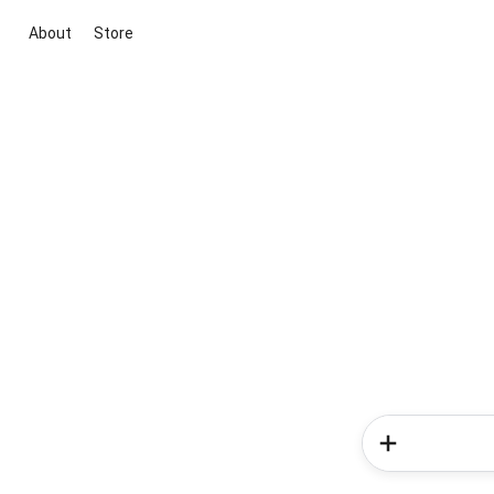
About
Store