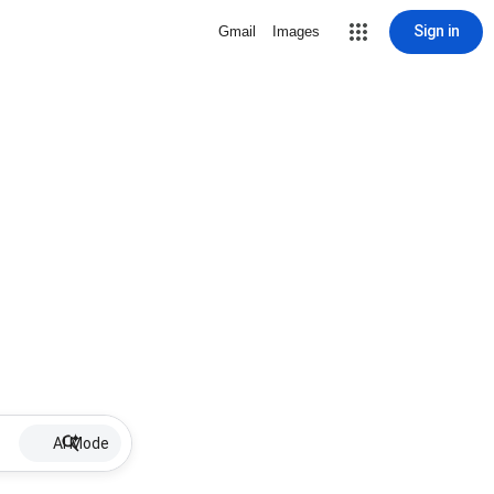
Sign in
Gmail
Images
AI Mode