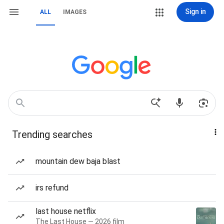
Sign in
ALL
IMAGES
Trending searches
mountain dew baja blast
irs refund
last house netflix
The Last House — 2026 film