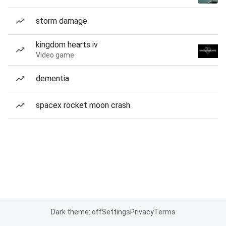
storm damage
kingdom hearts iv
Video game
dementia
spacex rocket moon crash
Dark theme: off
Settings
Privacy
Terms