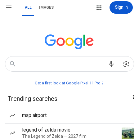
Sign in
ALL
IMAGES
Get a first look at Google Pixel 11 Pro📱
Trending searches
msp airport
legend of zelda movie
The Legend of Zelda — 2027 film