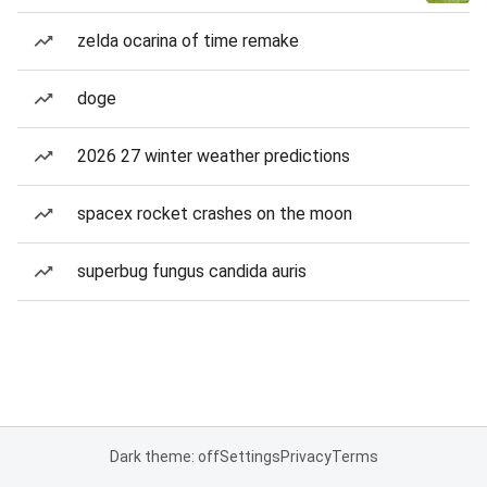
zelda ocarina of time remake
doge
2026 27 winter weather predictions
spacex rocket crashes on the moon
superbug fungus candida auris
Dark theme: off
Settings
Privacy
Terms