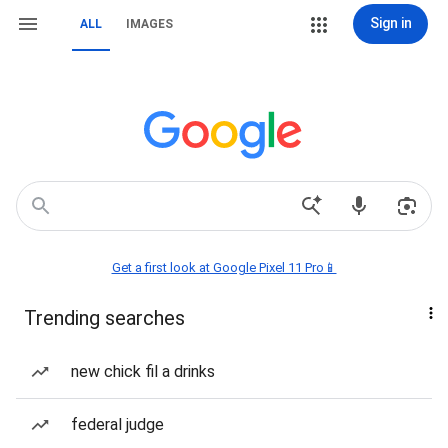
Sign in
ALL
IMAGES
Get a first look at Google Pixel 11 Pro📱
Trending searches
new chick fil a drinks
federal judge