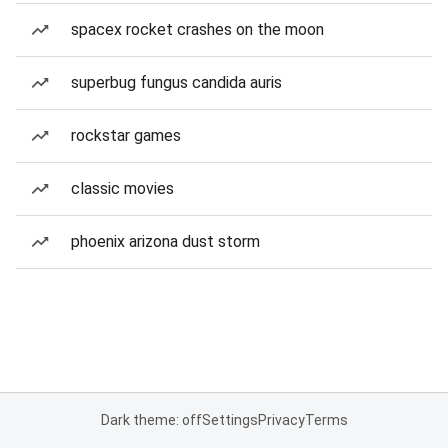
spacex rocket crashes on the moon
superbug fungus candida auris
rockstar games
classic movies
phoenix arizona dust storm
Dark theme: off
Settings
Privacy
Terms