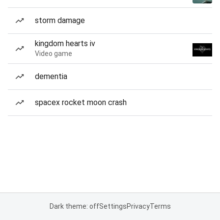
storm damage
kingdom hearts iv
Video game
dementia
spacex rocket moon crash
Dark theme: off
Settings
Privacy
Terms