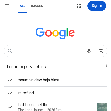
Sign in
ALL
IMAGES
Trending searches
mountain dew baja blast
irs refund
last house netflix
The Last House — 2026 film