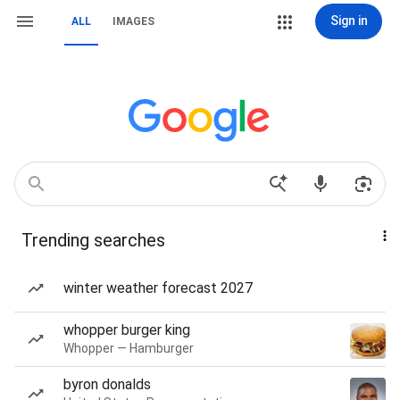
Sign in
ALL
IMAGES
Trending searches
winter weather forecast 2027
whopper burger king
Whopper — Hamburger
byron donalds