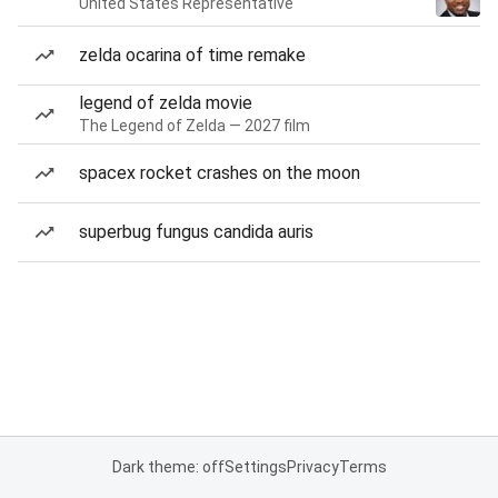
United States Representative
zelda ocarina of time remake
legend of zelda movie
The Legend of Zelda — 2027 film
spacex rocket crashes on the moon
superbug fungus candida auris
Dark theme: off
Settings
Privacy
Terms