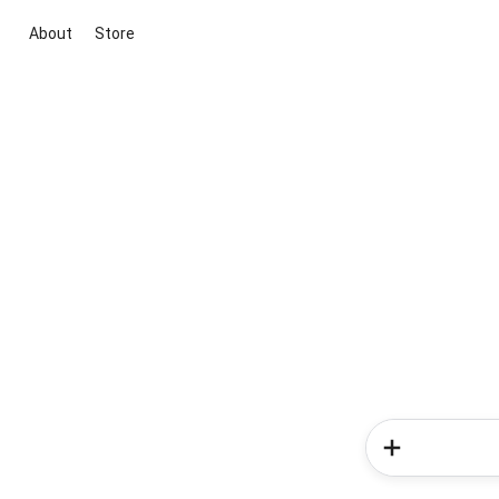
About
Store