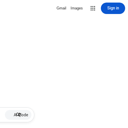
Sign in
Gmail
Images
AI Mode