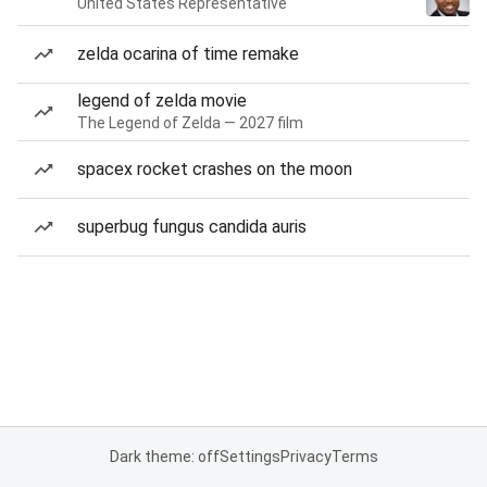
United States Representative
zelda ocarina of time remake
legend of zelda movie
The Legend of Zelda — 2027 film
spacex rocket crashes on the moon
superbug fungus candida auris
Dark theme: off
Settings
Privacy
Terms