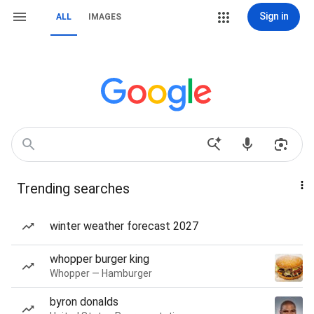
Sign in
ALL
IMAGES
Trending searches
winter weather forecast 2027
whopper burger king
Whopper — Hamburger
byron donalds