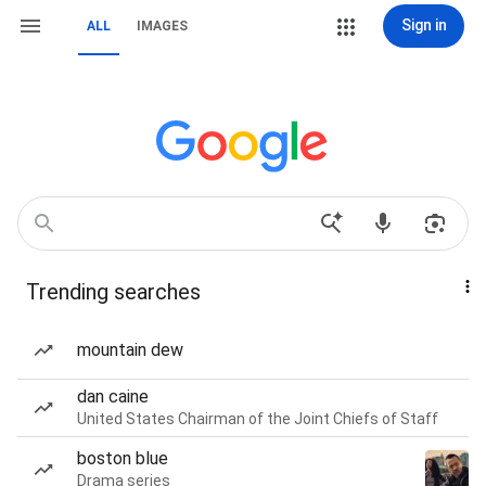
Sign in
ALL
IMAGES
Trending searches
mountain dew
dan caine
United States Chairman of the Joint Chiefs of Staff
boston blue
Drama series