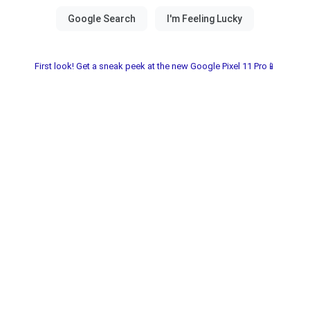
First look! Get a sneak peek at the new Google Pixel 11 Pro📱