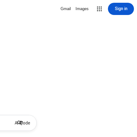
Sign in
Gmail
Images
AI Mode