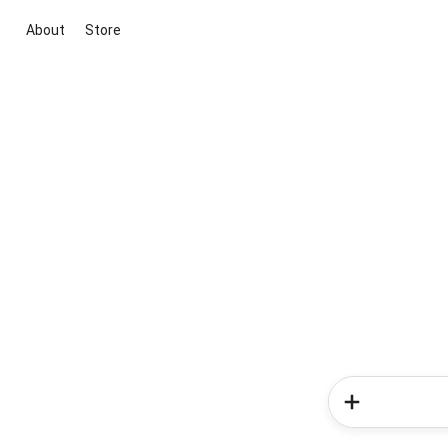
About
Store