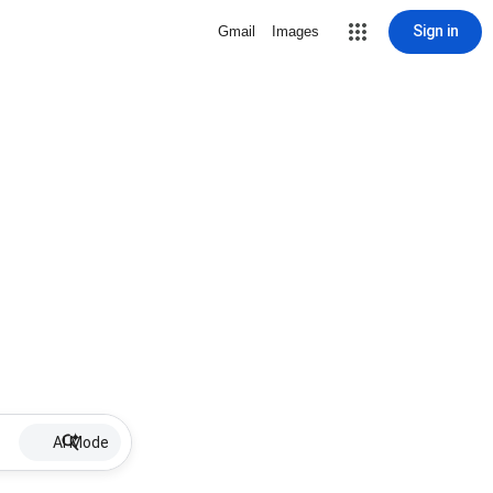
Sign in
Gmail
Images
AI Mode