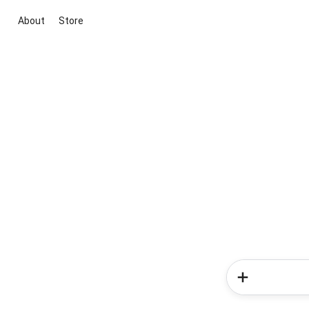
About
Store