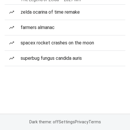
zelda ocarina of time remake
farmers almanac
spacex rocket crashes on the moon
superbug fungus candida auris
Dark theme: off
Settings
Privacy
Terms