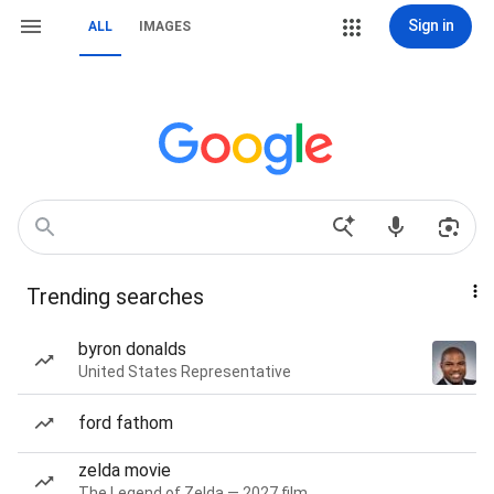
Sign in
ALL
IMAGES
Trending searches
byron donalds
United States Representative
ford fathom
zelda movie
The Legend of Zelda — 2027 film