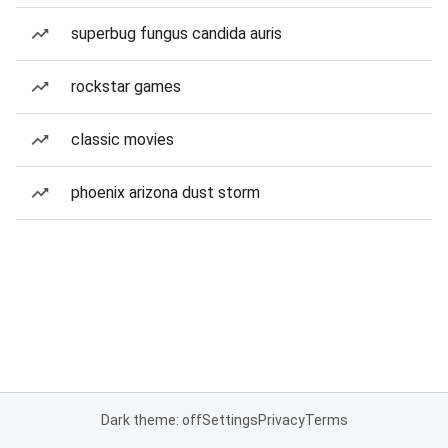
superbug fungus candida auris
rockstar games
classic movies
phoenix arizona dust storm
Dark theme: off
Settings
Privacy
Terms