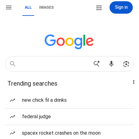
Sign in
ALL
IMAGES
Trending searches
new chick fil a drinks
federal judge
spacex rocket crashes on the moon