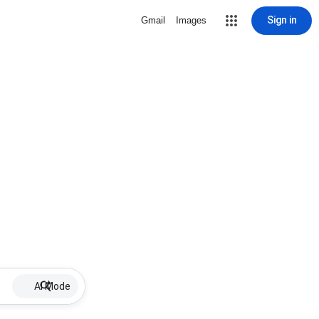
Sign in
Gmail
Images
AI Mode