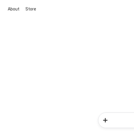
About
Store